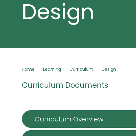
Design
Home
Learning
Curriculum
Design
Curriculum Documents
Curriculum Overview