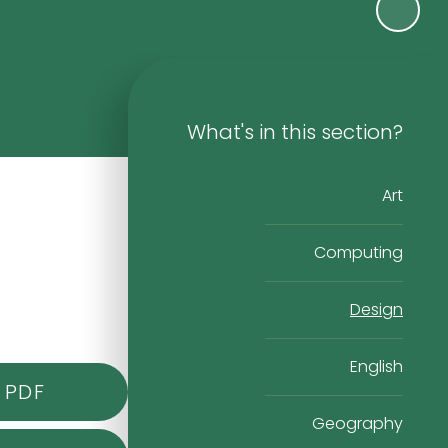
What's in this section?
Art
Computing
Design
English
PDF
Geography