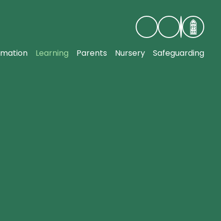
rmation
Learning
Parents
Nursery
Safeguarding