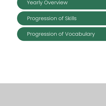
Yearly Overview
Progression of Skills
Progression of Vocabulary