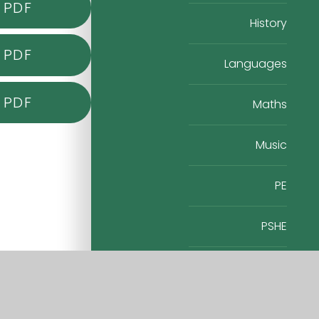
PDF
History
PDF
Languages
PDF
Maths
Music
PE
PSHE
RE
Science