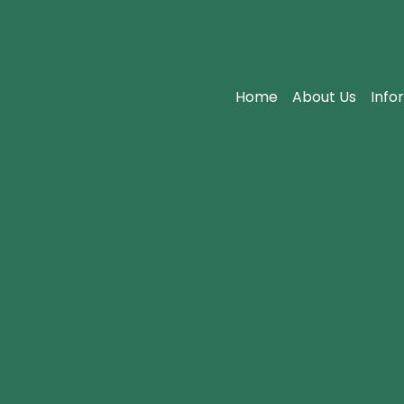
Home
About Us
Info