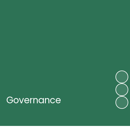
Governance