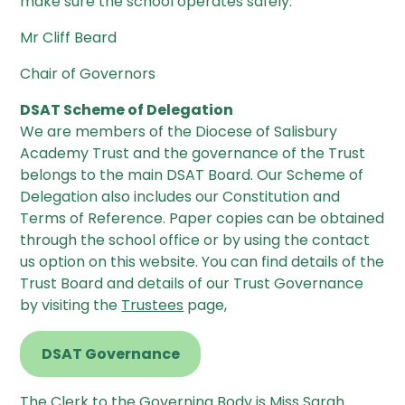
make sure the school operates safely.
Mr Cliff Beard
Chair of Governors
DSAT Scheme of Delegation
We are members of the Diocese of Salisbury
Academy Trust and the governance of the Trust
belongs to the main DSAT Board. Our Scheme of
Delegation also includes our Constitution and
Terms of Reference. Paper copies can be obtained
through the school office or by using the contact
us option on this website. You can find details of the
Trust Board and details of our Trust Governance
by visiting the
Trustees
page,
DSAT Governance
The Clerk to the Governing Body is Miss Sarah