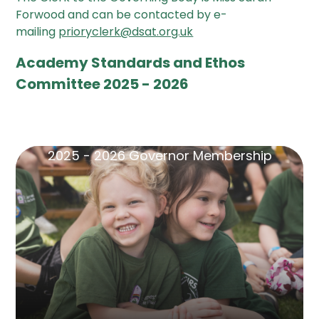
Forwood and can be contacted by e-
mailing
prioryclerk@dsat.org.uk
Academy Standards and Ethos
Committee 2025 - 2026
2025 - 2026 Governor Membership