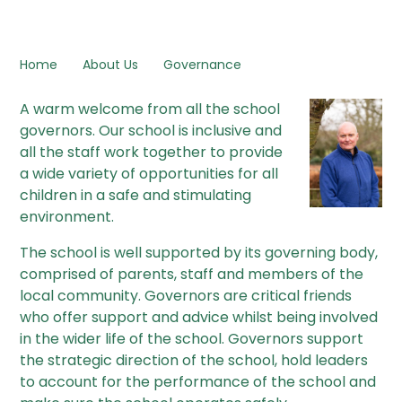
Home
About Us
Governance
A warm welcome from all the school
governors. Our school is inclusive and
all the staff work together to provide
a wide variety of opportunities for all
children in a safe and stimulating
environment.
The school is well supported by its governing body,
comprised of parents, staff and members of the
local community. Governors are critical friends
who offer support and advice whilst being involved
in the wider life of the school. Governors support
the strategic direction of the school, hold leaders
to account for the performance of the school and