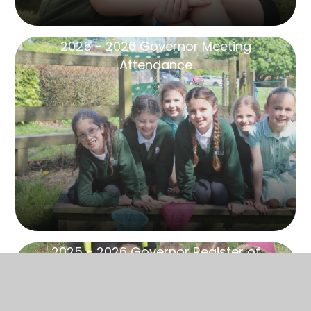
2025 - 2026 Governor Meeting
Attendance
2025 - 2026 Governor Register of
Business Interests