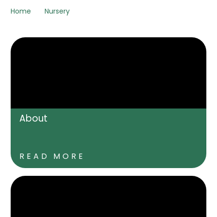
Home
Nursery
About
READ MORE