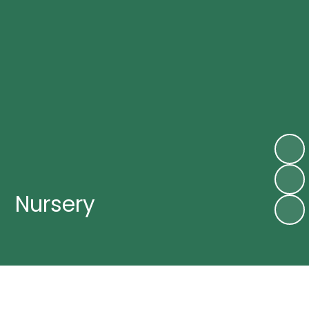
Nursery