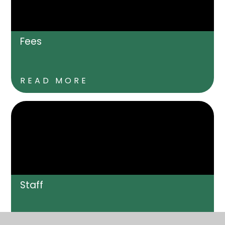
Fees
READ MORE
Staff
READ MORE