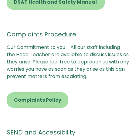
DSAT Health and Safety Manual
Complaints Procedure
Our Commitment to you - All our staff including
the Head Teacher are available to discuss issues as
they arise. Please feel free to approach us with any
worries you have as soon as they arise as this can
prevent matters from escalating.
Complaints Policy
SEND and Accessibility