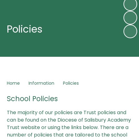
Policies
Home
Information
Policies
School Policies
The majority of our policies are Trust policies and
can be found on the Diocese of Salisbury Academy
Trust website or using the links below. There are a
number of policies that are tailored to the school