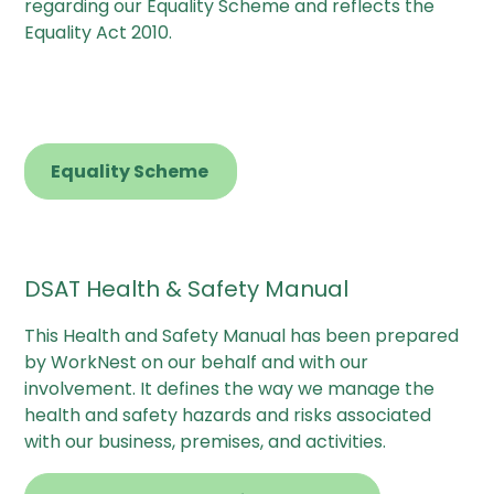
regarding our Equality Scheme and reflects the
Equality Act 2010.
Equality Scheme
DSAT Health & Safety Manual
This Health and Safety Manual has been prepared
by WorkNest on our behalf and with our
involvement. It defines the way we manage the
health and safety hazards and risks associated
with our business, premises, and activities.