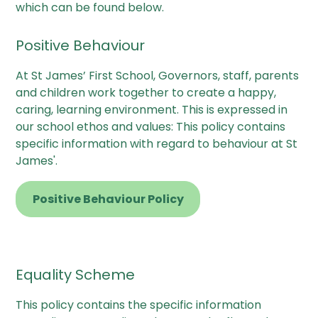
which can be found below.
Positive Behaviour
At St James’ First School, Governors, staff, parents
and children work together to create a happy,
caring, learning environment. This is expressed in
our school ethos and values: This policy contains
specific information with regard to behaviour at St
James'.
Positive Behaviour Policy
Equality Scheme
This policy contains the specific information