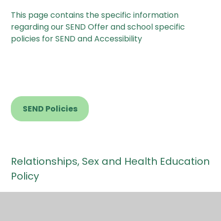
This page contains the specific information
regarding our SEND Offer and school specific
policies for SEND and Accessibility
SEND Policies
Relationships, Sex and Health Education
Policy
We believe that Relationships, Sex and Health
Education (RSHE) should be delivered as an
integral part of the curriculum across the school