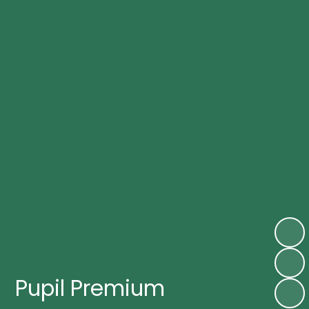
Pupil Premium