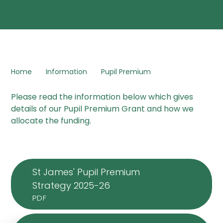
Home
Information
Pupil Premium
Please read the information below which gives
details of our Pupil Premium Grant and how we
allocate the funding.
St James' Pupil Premium
Strategy 2025-26
PDF