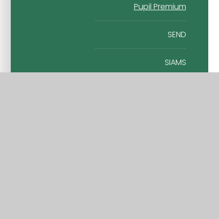
Pupil Premium
SEND
SIAMS
Sport Premium
Wraparound Care
Vacancies