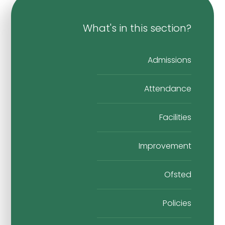
What's in this section?
Admissions
Attendance
Facilities
Improvement
Ofsted
Policies