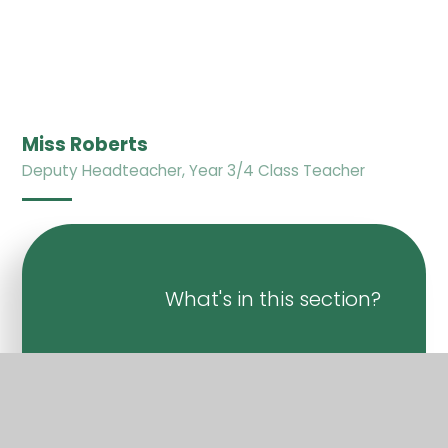
Miss Roberts
Deputy Headteacher, Year 3/4 Class Teacher
What's in this section?
Welcome
Vision & Values