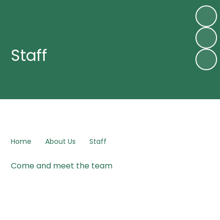
Staff
Home
About Us
Staff
Come and meet the team