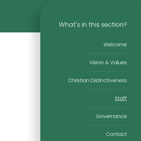
What's in this section?
Welcome
Vision & Values
Christian Distinctiveness
Staff
Governance
Contact