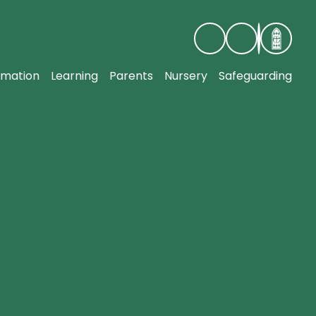
rmation
Learning
Parents
Nursery
Safeguarding