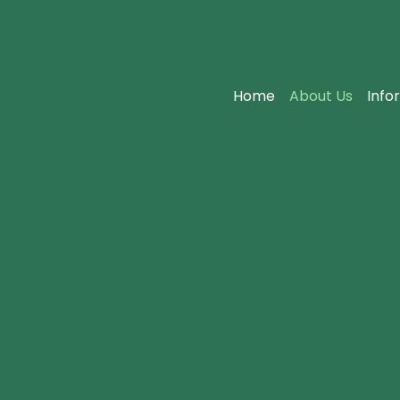
Home
About Us
Info