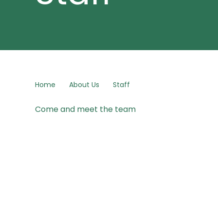
Home
About Us
Staff
Come and meet the team