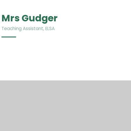
Mrs Gudger
Teaching Assistant, ELSA